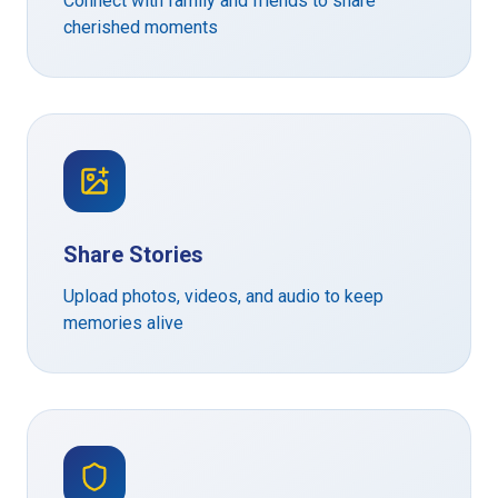
Connect with family and friends to share
cherished moments
Share Stories
Upload photos, videos, and audio to keep
memories alive