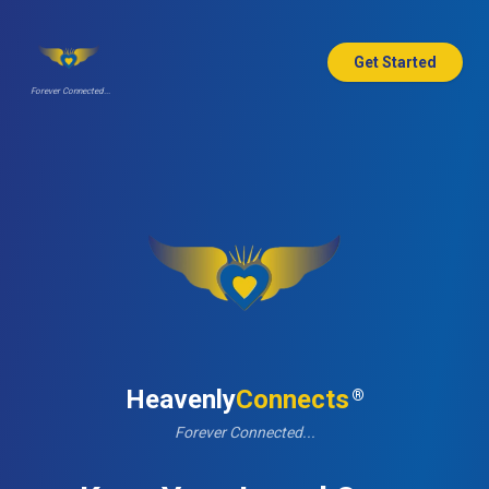
Get Started
Forever Connected...
Heavenly
Connects
®
Forever Connected...