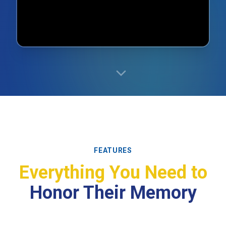
FEATURES
Everything You Need to
Honor Their Memory