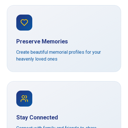
Preserve Memories
Create beautiful memorial profiles for your
heavenly loved ones
Stay Connected