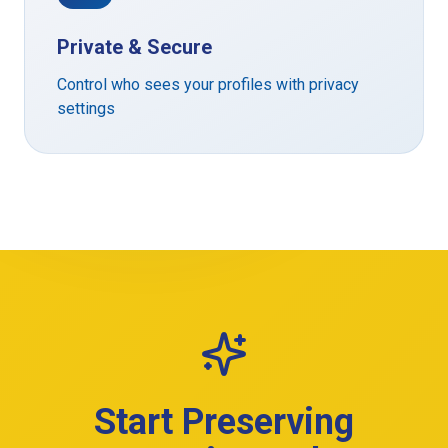
Private & Secure
Control who sees your profiles with privacy
settings
Start Preserving