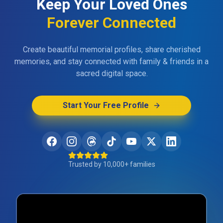
Keep Your Loved Ones
Forever Connected
Create beautiful memorial profiles, share cherished
memories, and stay connected with family & friends in a
sacred digital space.
Start Your Free Profile
Trusted by 10,000+ families