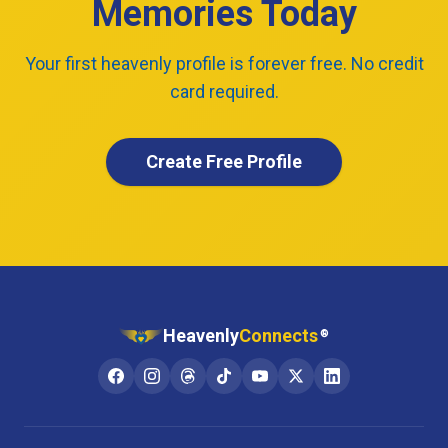
Memories Today
Your first heavenly profile is forever free. No credit
card required.
Create Free Profile
Heavenly
Connects
®